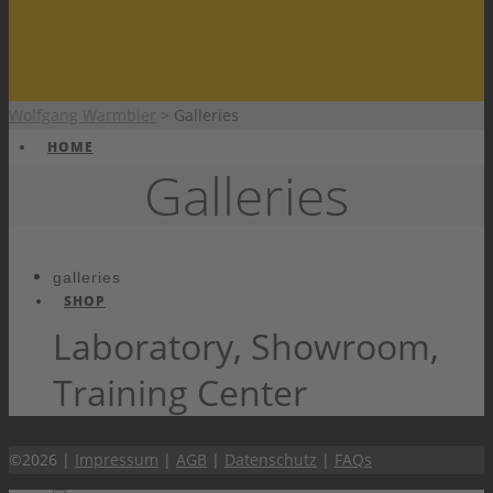
Wolfgang Warmbier
>
Galleries
HOME
Galleries
galleries
SHOP
Laboratory, Showroom,
Training Center
PRODUCTS
©2026 |
Impressum
|
AGB
|
Datenschutz
|
FAQs