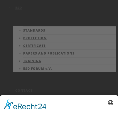
ESD
STANDARDS
PROTECTION
CERTIFICATE
PAPERS AND PUBLICATIONS
TRAINING
ESD FORUM e.V.
CONTACT