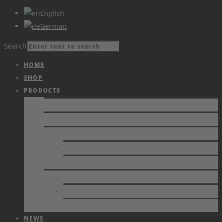
English
German
Search
HOME
SHOP
PRODUCTS
PRODUCTS
CATALOGUE
VIDEOS
CURRENT
ARCHIVE
SERVICE
ESD PROBLEMS
CALIBRATION
NEWS