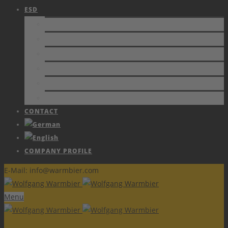
ESD
STANDARDS
PROTECTION
CERTIFICATE
PAPERS AND PUBLICATIONS
TRAINING
ESD FORUM e.V.
CONTACT
COMPANY PROFILE
E-Mail: info@warmbier.com
Menu