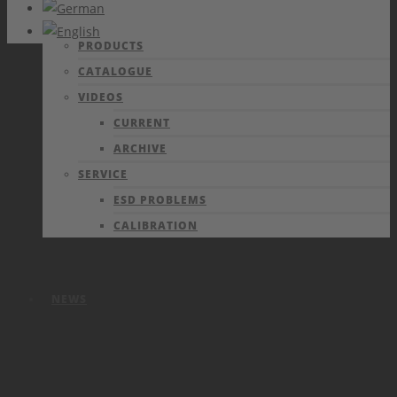
PRODUCTS
CATALOGUE
VIDEOS
CURRENT
ARCHIVE
SERVICE
ESD PROBLEMS
CALIBRATION
NEWS